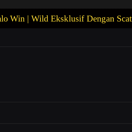
lo Win | Wild Eksklusif Dengan Sca