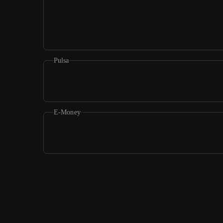
Pulsa
E-Money