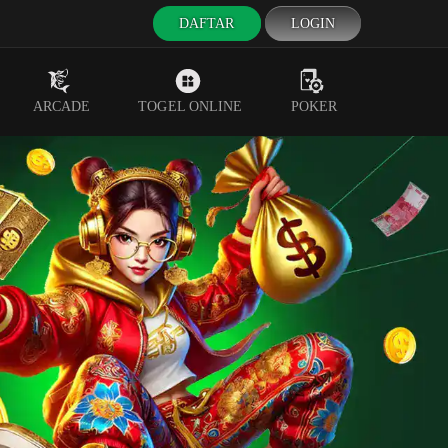
DAFTAR
LOGIN
ARCADE
TOGEL ONLINE
POKER