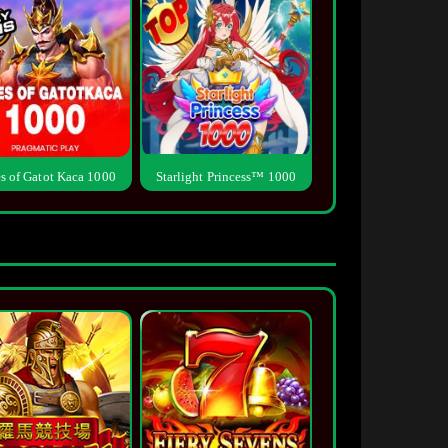
s of Gatot Kaca 1000
Starlight Princess™ 1000