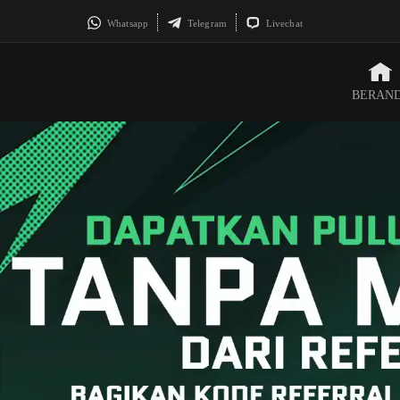
Whatsapp
Telegram
Livechat
BERAN