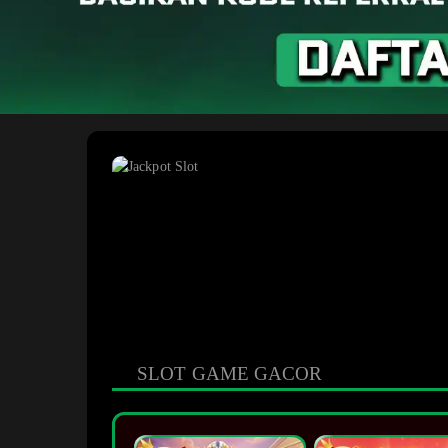
SLOT GAME GACOR