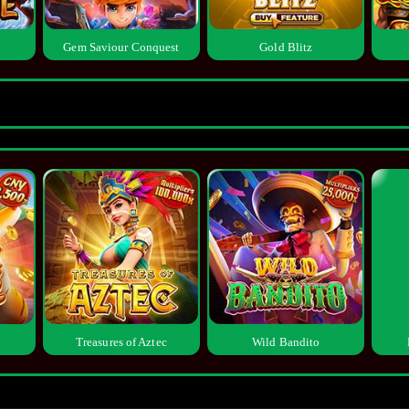
Gem Saviour Conquest
Gold Blitz
Treasures of Aztec
Wild Bandito