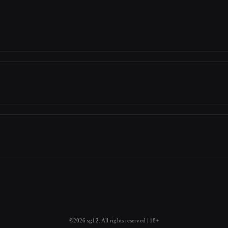
©2026
sg12
. All rights reserved | 18+