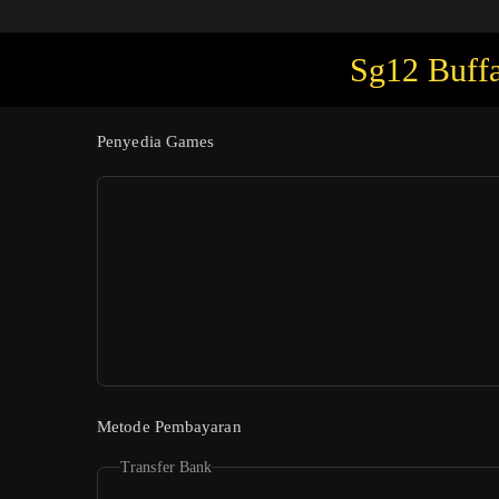
Sg12 Buffa
Penyedia Games
Metode Pembayaran
Transfer Bank