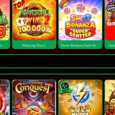
Mahjong Wins 3 – Black Scatter
Mahjong Wins 2
Sweet Bonanza Super Scatter
Gate