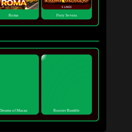
Roma
Fiery Sevens
Dreams of Macau
Rooster Rumble