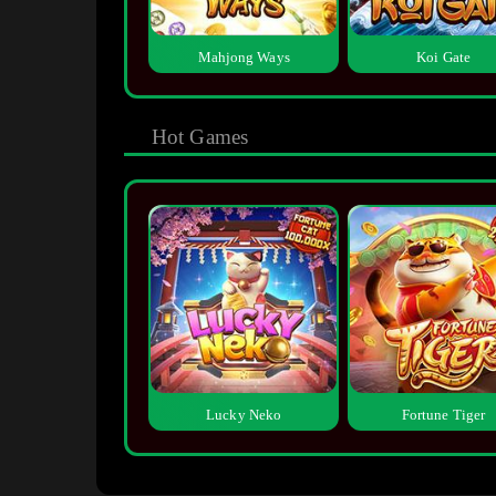
Mahjong Ways
Koi Gate
Hot Games
Lucky Neko
Fortune Tiger