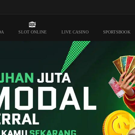
DA
SLOT ONLINE
LIVE CASINO
SPORTSBOOK