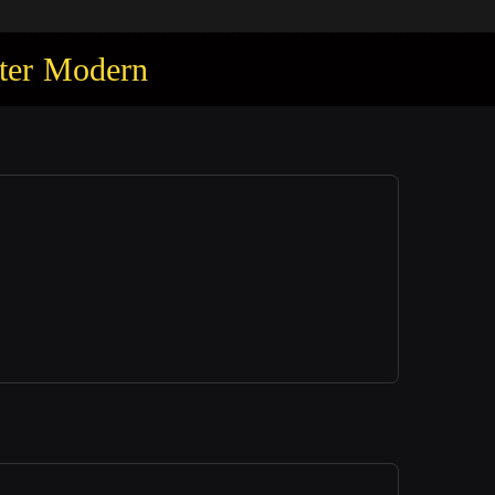
tter Modern