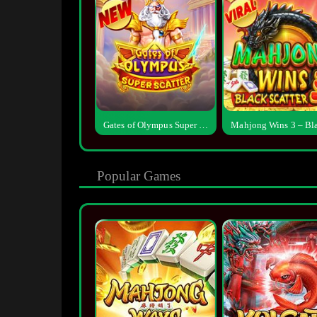
Gates of Olympus Super Scatter
Popular Games