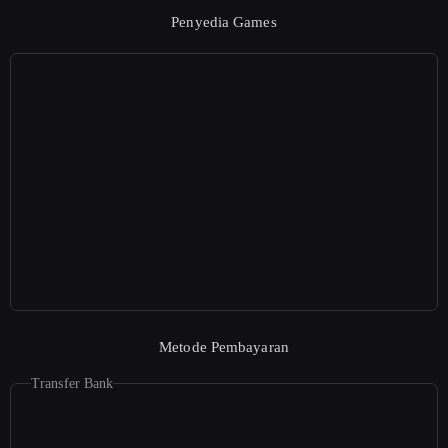
Penyedia Games
Metode Pembayaran
Transfer Bank