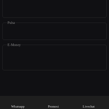
Pulsa
E-Money
©2026
sg12
. All rights reserved | 18+
Whatsapp
Promosi
Livechat