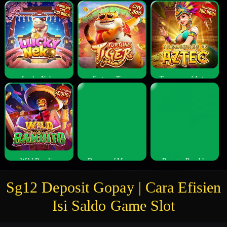
Lucky Neko
Fortune Tiger
Treasures of Aztec
Wild Bandito
Dreams of Macau
Rooster Rumble
Sg12 Deposit Gopay | Cara Efisien
Isi Saldo Game Slot