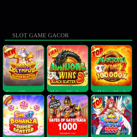
SLOT GAME GACOR
Gates of Olympus Super Scatter
Mahjong Wins 3 – Black Scatter
Mahjong Wins 2