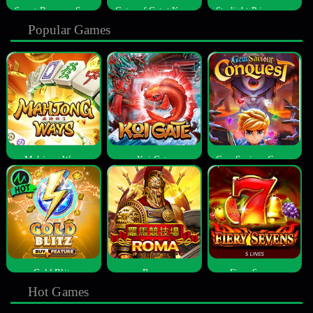
Sweet Bonanza Super Scatter
Gates of Gatot Kaca 1000
Starlight Princess™ 1000
Popular Games
Mahjong Ways
Koi Gate
Gem Saviour Conquest
Gold Blitz
Roma
Fiery Sevens
Hot Games