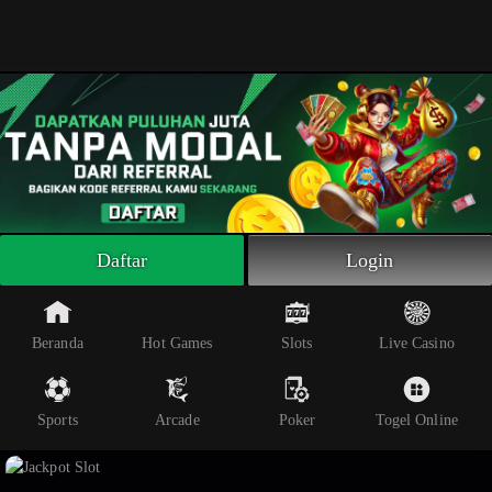
Beranda
Slot Online
Live Casino
Sportsbook
Arcade
Togel Online
Daftar
Login
Poker
Whatsapp
Beranda
Hot Games
Slots
Live Casino
Telegram
Sports
Arcade
Poker
Togel Online
Livechat